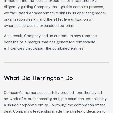
hinged on the meticulous execution of integration. By
diligently guiding Company through this complex process,
we facilitated a transformative shift in its operating model,
organization design, and the effective utilization of
synergies across its expanded footprint.
As a result, Company and its customers now reap the
benefits of a merger that has generated remarkable
efficiencies throughout the combined entities.
What Did Herrington Do
Company’s merger successfully brought together a vast
network of stores spanning multiple countries, establishing
a unified corporate entity. Following the completion of the
deal, Company’s leadership made the strategic decision to