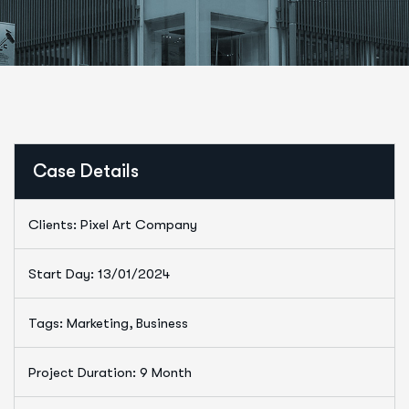
Case Details
Clients: Pixel Art Company
Start Day: 13/01/2024
Tags: Marketing, Business
Project Duration: 9 Month