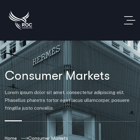
Consumer Markets
Lorem ipsum dolor sit amet, consectetur adipiscing elit.
Phasellus pharetra tortor eget lacus ullamcorper, posuere
fringilla justo convallis.
Home
Consumer Markets