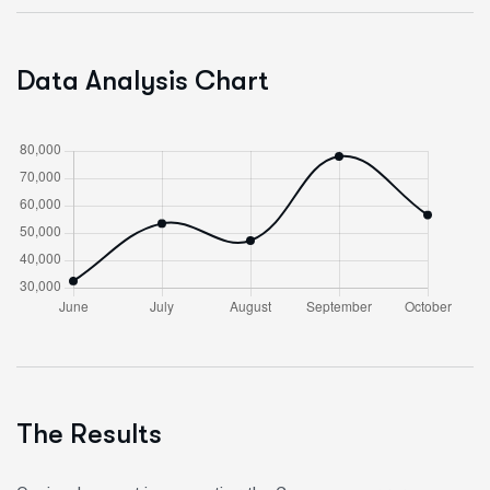
Data Analysis Chart
The Results