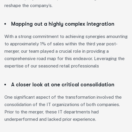
reshape the company’s.
Mapping out a highly complex integration
With a strong commitment to achieving synergies amounting
to approximately 1% of sales within the third year post-
merger, our team played a crucial role in providing a
comprehensive road map for this endeavor. Leveraging the
expertise of our seasoned retail professionals
A closer look at one critical consolidation
One significant aspect of the transformation involved the
consolidation of the IT organizations of both companies.
Prior to the merger, these IT departments had
underperformed and lacked prior experience.