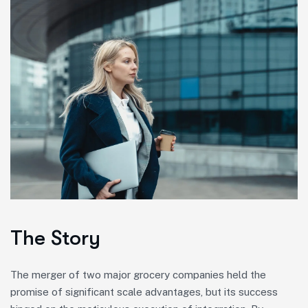
The Story
The merger of two major grocery companies held the
promise of significant scale advantages, but its success