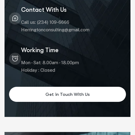
Contact With Us
Call us: (234) 109-6666
Herringtonconsulting@gmail.com
Working Time
Mon - Sat: 8.00am - 18.00pm
Holiday : Closed