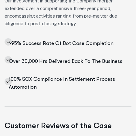
Our involvement in supporting the Company merger
extended over a comprehensive three-year period,
encompassing activities ranging from pre-merger due
diligence to post-closing strategy.
>95% Success Rate Of Bot Case Completion
Over 30,000 Hrs Delivered Back To The Business
100% SOX Compliance In Settlement Process
Automation
Customer Reviews of the Case