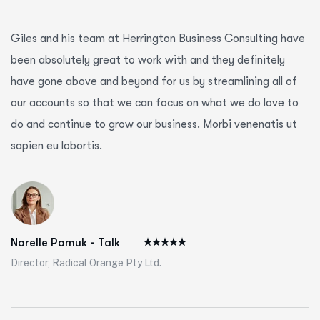
Giles and his team at Herrington Business Consulting have
been absolutely great to work with and they definitely
have gone above and beyond for us by streamlining all of
our accounts so that we can focus on what we do love to
do and continue to grow our business. Morbi venenatis ut
sapien eu lobortis.
Narelle Pamuk - Talk
Director, Radical Orange Pty Ltd.