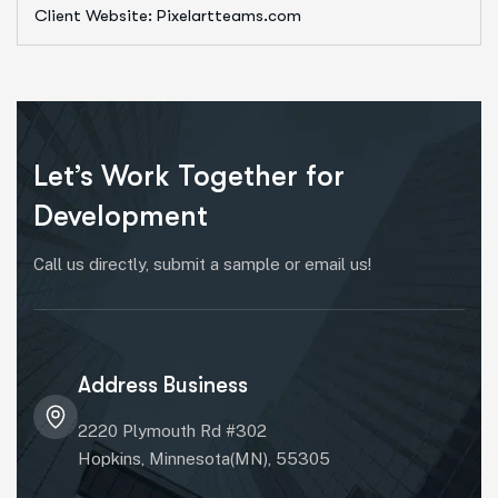
Client Website: Pixelartteams.com
Let’s Work Together for
Development
Call us directly, submit a sample or email us!
Address Business
2220 Plymouth Rd #302
Hopkins, Minnesota(MN), 55305