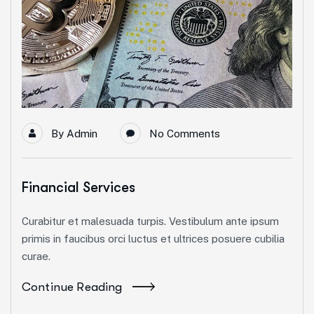
By
Admin
No Comments
Financial Services
Curabitur et malesuada turpis. Vestibulum ante ipsum
primis in faucibus orci luctus et ultrices posuere cubilia
curae.
Continue Reading