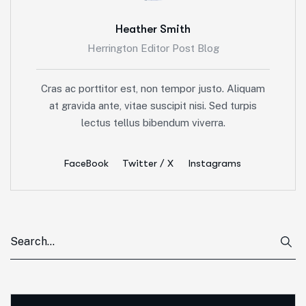
Heather Smith
Herrington Editor Post Blog
Cras ac porttitor est, non tempor justo. Aliquam
at gravida ante, vitae suscipit nisi. Sed turpis
lectus tellus bibendum viverra.
FaceBook
Twitter / X
Instagrams