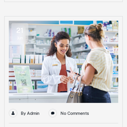
21
Jun
By
Admin
No Comments