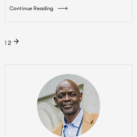
Continue Reading
1
2