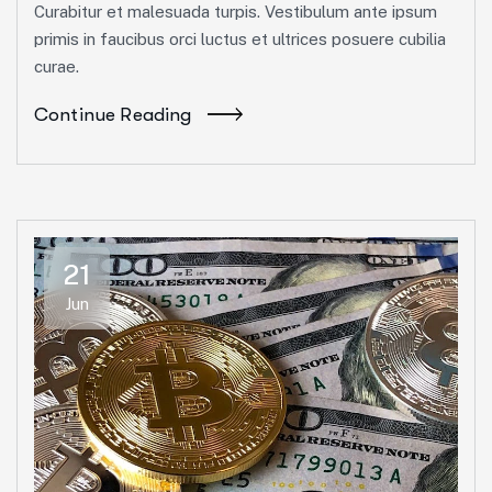
Curabitur et malesuada turpis. Vestibulum ante ipsum
primis in faucibus orci luctus et ultrices posuere cubilia
curae.
Continue Reading
21
Jun