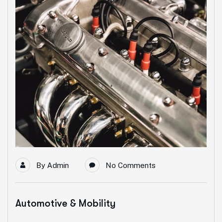
By
Admin
No Comments
Automotive & Mobility