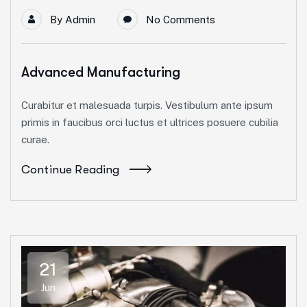
By
Admin
No Comments
Advanced Manufacturing
Curabitur et malesuada turpis. Vestibulum ante ipsum
primis in faucibus orci luctus et ultrices posuere cubilia
curae.
Continue Reading
21
Jun