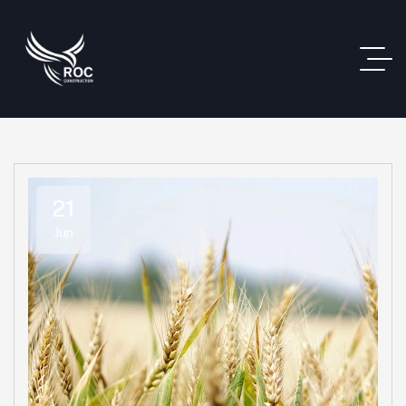
21
Jun