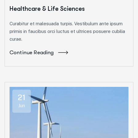
Healthcare & Life Sciences
Curabitur et malesuada turpis. Vestibulum ante ipsum
primis in faucibus orci luctus et ultrices posuere cubilia
curae.
Continue Reading
21
Jun