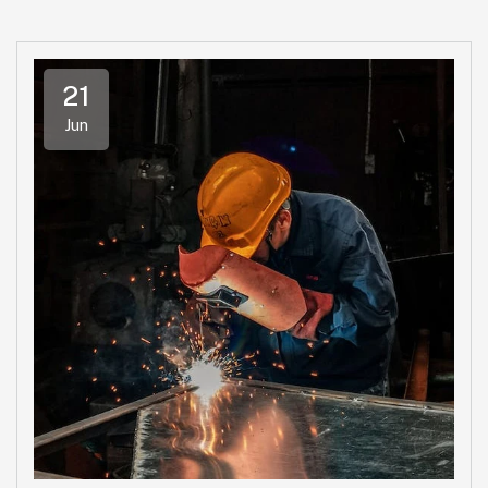
21
Jun