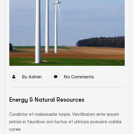
By
Admin
No Comments
Energy & Natural Resources
Curabitur et malesuada turpis. Vestibulum ante ipsum
primis in faucibus orci luctus et ultrices posuere cubilia
curae.