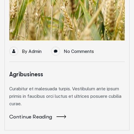
By
Admin
No Comments
Agribusiness
Curabitur et malesuada turpis. Vestibulum ante ipsum
primis in faucibus orci luctus et ultrices posuere cubilia
curae.
Continue Reading