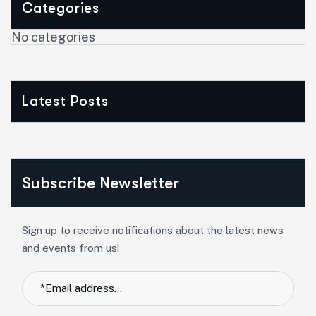
Categories
No categories
Latest Posts
Subscribe Newsletter
Sign up to receive notifications about the latest news
and events from us!